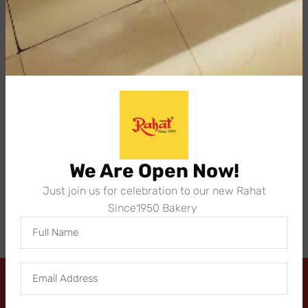
with your order details. One of our order specialists
will get back to you as soon as possible.
We Are Open Now!
Just join us for celebration to our new Rahat
Since1950 Bakery
Send
Address