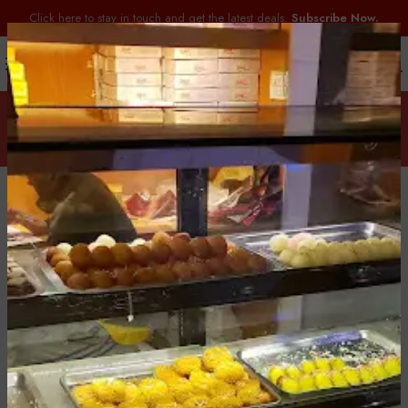
Click here to stay in touch and get the latest deals.
Subscribe Now.
Special Orders