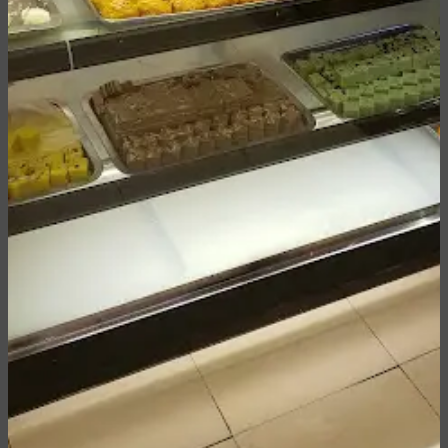
Inquire or Custom Order
We would be happy to accommodate your special or
custom order. If you would like to create a
personalized box or inquire about a custom order,
please give us a call at
+1 (832) 361 87 98
, email
at
info@rahatsince1950.us
or fill the form below