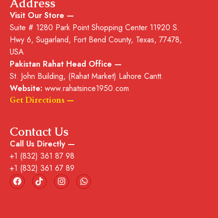
Address
Visit Our Store —
Suite # 1280 Park Point Shopping Center
11920 S.
Hwy 6, Sugarland, Fort Bend County, Texas, 77478,
USA
Pakistan Rahat Head Office —
St. John Building, (Rahat Market) Lahore Cantt.
Website:
www.rahatsince1950.com
Get Directions —
Contact Us
Call Us Directly —
+1 (832) 361 87 98
+1 (832) 361 67 89