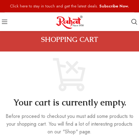
Click here to stay in touch and get the latest deals.
Subscribe Now.
SHOPPING CART
Your cart is currently empty.
Before proceed to checkout you must add some products to
your shopping cart.
You will find a lot of interesting products
on our "Shop" page.